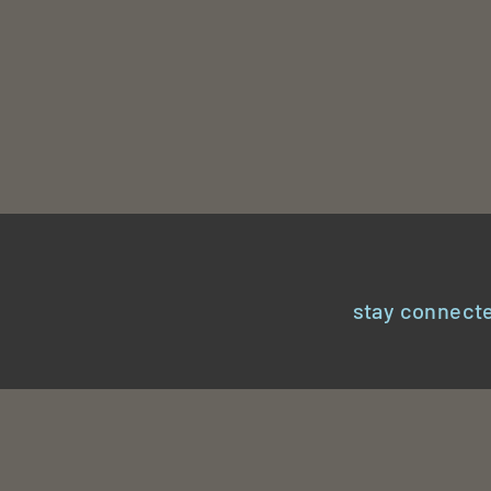
stay connecte