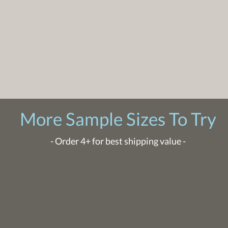
More Sample Sizes To Try
- Order 4+ for best shipping value -