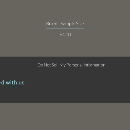
Quick View
Brazil - Sample Size
Price
$4.00
Do Not Sell My Personal Information
d with us