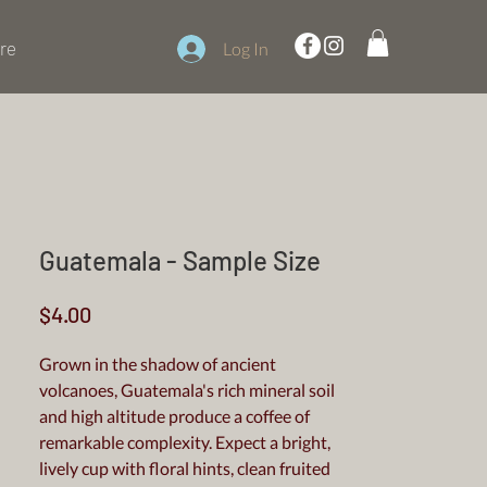
re
Log In
Guatemala - Sample Size
Price
$4.00
Grown in the shadow of ancient
volcanoes, Guatemala's rich mineral soil
and high altitude produce a coffee of
remarkable complexity. Expect a bright,
lively cup with floral hints, clean fruited