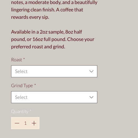
notes, a moderate body, and a beautifully
lingering clean finish. A coffee that
rewards every sip.
Available in a 2oz sample, 8oz half
pound, or 16oz full pound. Choose your
preferred roast and grind.
Roast
*
Select
Grind Type
*
Select
Quantity
*