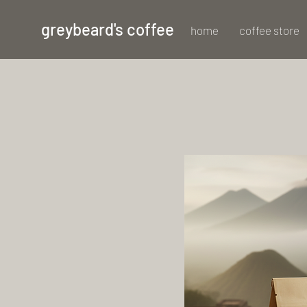
greybeard's coffee
home
coffee store