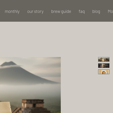
monthly
our story
brew guide
faq
blog
Mo